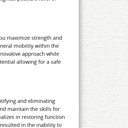
you maximize strength and
eral mobility within the
nnovative approach while
ential allowing for a safe
tifying and eliminating
d maintain the skills for
ializes in restoring function
resulted in the inability to