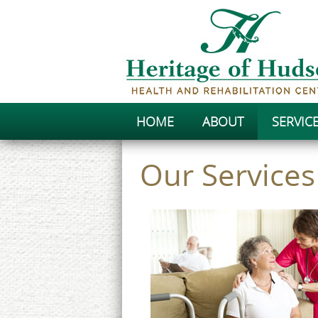
HOME
ABOUT
SERVIC
Our Services