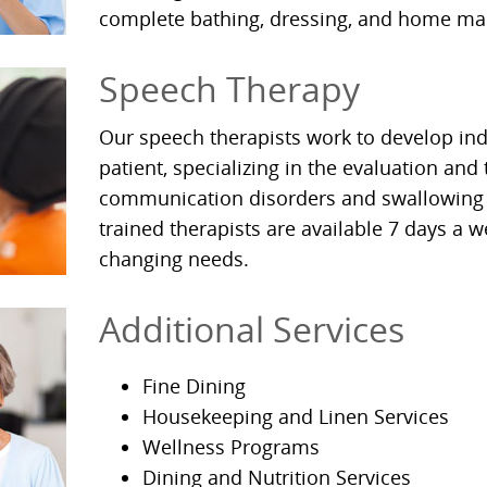
complete bathing, dressing, and home m
Speech Therapy
Our speech therapists work to develop ind
patient, specializing in the evaluation and
communication disorders and swallowing 
trained therapists are available 7 days a w
changing needs.
Additional Services
Fine Dining
Housekeeping and Linen Services
Wellness Programs
Dining and Nutrition Services