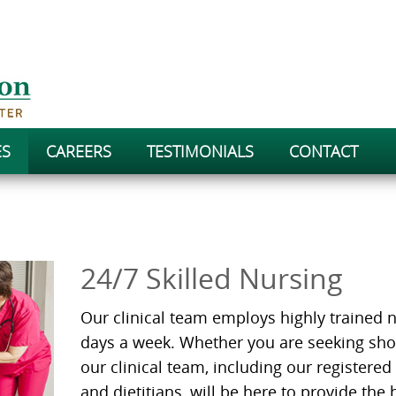
ES
CAREERS
TESTIMONIALS
CONTACT
24/7 Skilled Nursing
Our clinical team employs highly trained n
days a week. Whether you are seeking sho
our clinical team, including our registered
and dietitians, will be here to provide the 