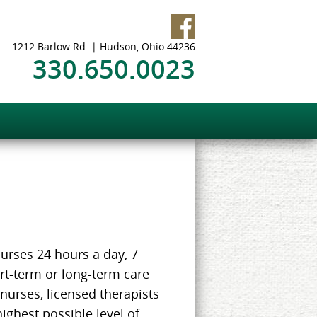
1212 Barlow Rd. | Hudson, Ohio 44236
330.650.0023
urses 24 hours a day, 7
rt-term or long-term care
 nurses, licensed therapists
highest possible level of