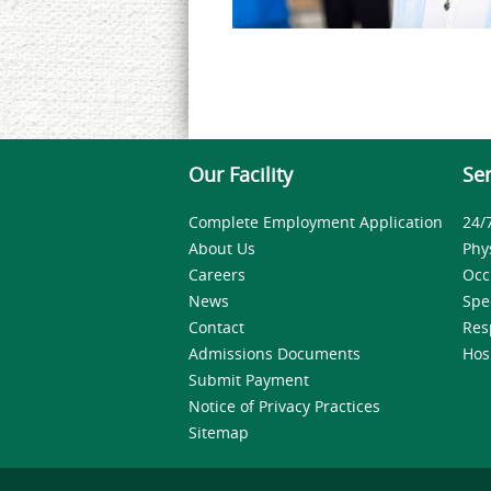
Our Facility
Ser
Complete Employment Application
24/
About Us
Phy
Careers
Occ
News
Spe
Contact
Res
Admissions Documents
Hos
Submit Payment
Notice of Privacy Practices
Sitemap