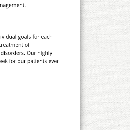
anagement.
ividual goals for each
 treatment of
disorders. Our highly
eek for our patients ever