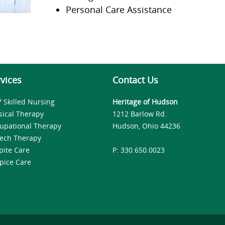
Personal Care Assistance
vices
Contact Us
7 Skilled Nursing
Heritage of Hudson
sical Therapy
1212 Barlow Rd.
upational Therapy
Hudson, Ohio 44236
ech Therapy
pite Care
P: 330.650.0023
pice Care