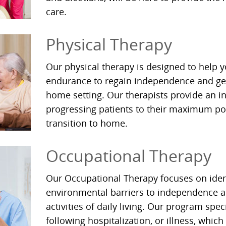
care.
Physical Therapy
Our physical therapy is designed to help 
endurance to regain independence and gen
home setting. Our therapists provide an i
progressing patients to their maximum pot
transition to home.
Occupational Therapy
Our Occupational Therapy focuses on iden
environmental barriers to independence an
activities of daily living. Our program spec
following hospitalization, or illness, which 