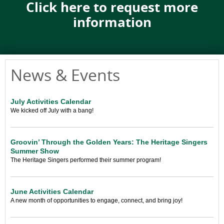
Click here to request more
information
News & Events
July Activities Calendar
We kicked off July with a bang!
Groovin’ Through the Golden Years: The Heritage Singers
Summer Show
The Heritage Singers performed their summer program!
June Activities Calendar
A new month of opportunities to engage, connect, and bring joy!