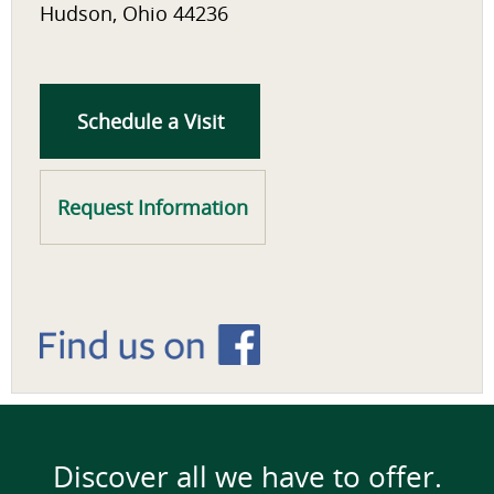
Hudson, Ohio 44236
Schedule a Visit
Request Information
Discover all we have to offer.