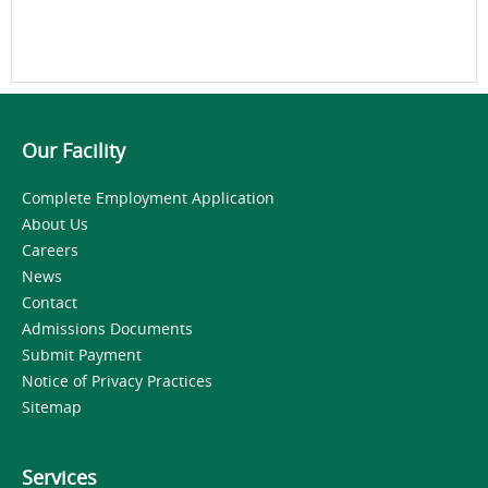
Our Facility
Complete Employment Application
About Us
Careers
News
Contact
Admissions Documents
Submit Payment
Notice of Privacy Practices
Sitemap
Services