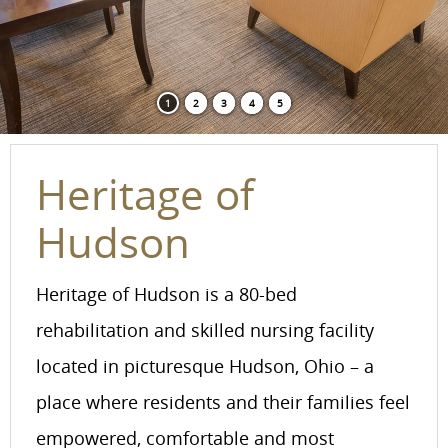
1
2
3
4
5
Heritage of
Hudson
Heritage of Hudson is a 80-bed
rehabilitation and skilled nursing facility
located in picturesque Hudson, Ohio – a
place where residents and their families feel
empowered, comfortable and most