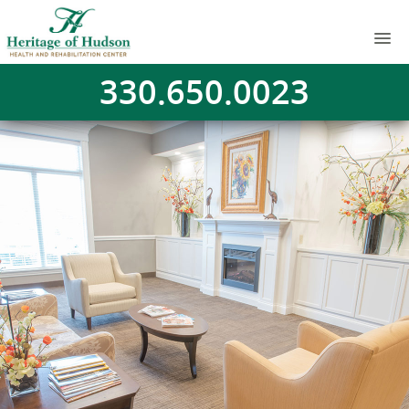
330.650.0023