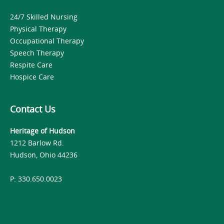
24/7 Skilled Nursing
Physical Therapy
Occupational Therapy
Speech Therapy
Respite Care
Hospice Care
Contact Us
Heritage of Hudson
1212 Barlow Rd.
Hudson, Ohio 44236
P: 330.650.0023