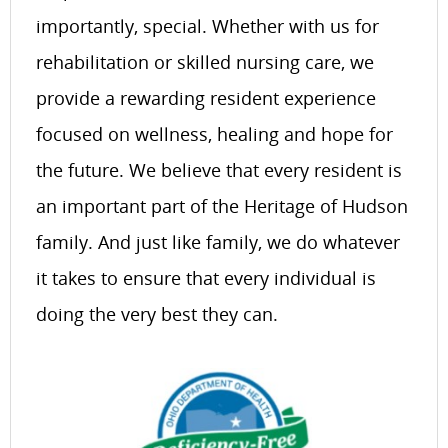
importantly, special. Whether with us for
rehabilitation or skilled nursing care, we
provide a rewarding resident experience
focused on wellness, healing and hope for
the future. We believe that every resident is
an important part of the Heritage of Hudson
family. And just like family, we do whatever
it takes to ensure that every individual is
doing the very best they can.