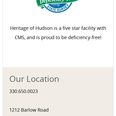
Heritage of Hudson is a five star facility with
CMS, and is proud to be deficiency-free!
Our Location
330.650.0023
1212 Barlow Road