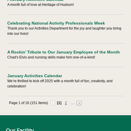
A month full of love at Heritage of Hudson!
Celebrating National Activity Professionals Week
Thank you to our Activities Department for the joy and laughter you bring
into our lives!
A Rockin’ Tribute to Our January Employee of the Month
Chad's Elvis and nursing skills make him one-of-a-kind!
January Activities Calendar
We’re thrilled to kick off 2025 with a month full of fun, creativity, and
celebration!
Page 1 of 16 (151 items)
[1]
2
…
Our Facility