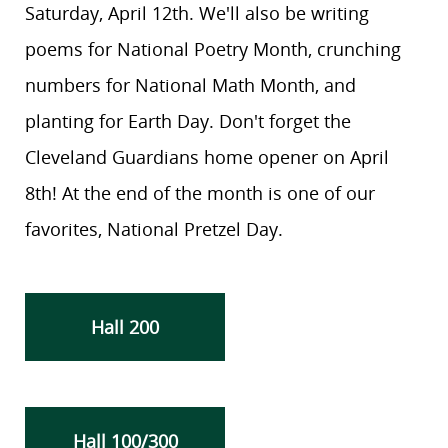
Saturday, April 12th. We'll also be writing
poems for National Poetry Month, crunching
numbers for National Math Month, and
planting for Earth Day. Don't forget the
Cleveland Guardians home opener on April
8th! At the end of the month is one of our
favorites, National Pretzel Day.
Hall 200
Hall 100/300