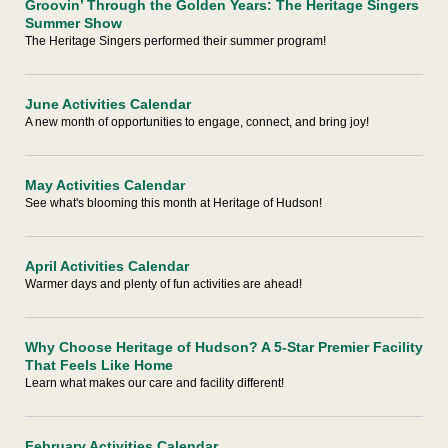
Groovin’ Through the Golden Years: The Heritage Singers
Summer Show
The Heritage Singers performed their summer program!
June Activities Calendar
A new month of opportunities to engage, connect, and bring joy!
May Activities Calendar
See what's blooming this month at Heritage of Hudson!
April Activities Calendar
Warmer days and plenty of fun activities are ahead!
Why Choose Heritage of Hudson? A 5-Star Premier Facility
That Feels Like Home
Learn what makes our care and facility different!
February Activities Calendar