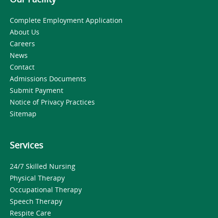
Complete Employment Application
About Us
Careers
News
Contact
Admissions Documents
Submit Payment
Notice of Privacy Practices
Sitemap
Services
24/7 Skilled Nursing
Physical Therapy
Occupational Therapy
Speech Therapy
Respite Care