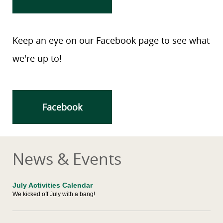
Keep an eye on our Facebook page to see what
we're up to!
Facebook
News & Events
July Activities Calendar
We kicked off July with a bang!