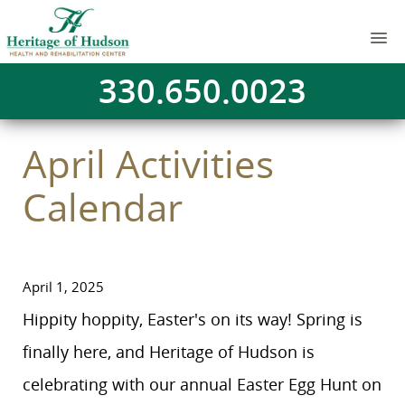
330.650.0023
April Activities
Calendar
April 1, 2025
Hippity hoppity, Easter's on its way! Spring is
finally here, and Heritage of Hudson is
celebrating with our annual Easter Egg Hunt on